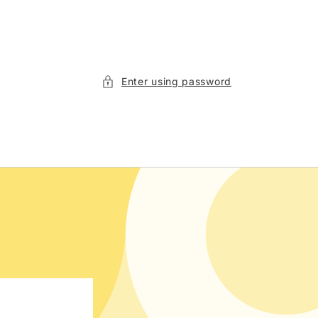
Enter using password