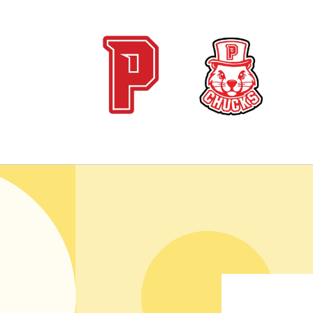
Skip to
content