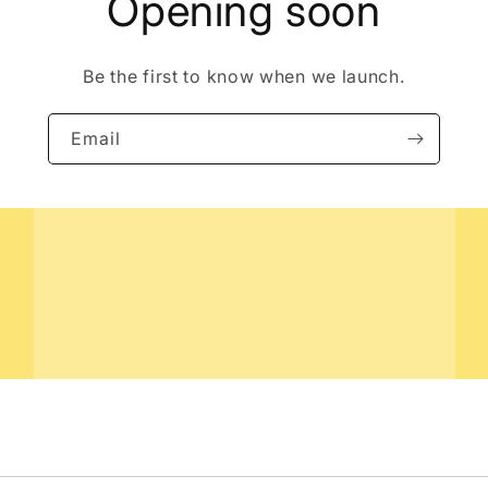
Opening soon
Be the first to know when we launch.
Email